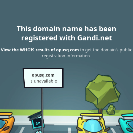
This domain name has been
registered with Gandi.net
View the WHOIS results of opusq.com
to get the domain’s public
registration information.
opusq.com
is unavailable