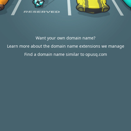
Want your own domain name?
Learn more about the domain name extensions we manage
Find a domain name similar to opusq.com